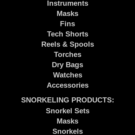
Instruments
Masks
Fins
Tech Shorts
Reels & Spools
Torches
Dry Bags
Watches
Accessories
SNORKELING PRODUCTS:
Snorkel Sets
Masks
Snorkels