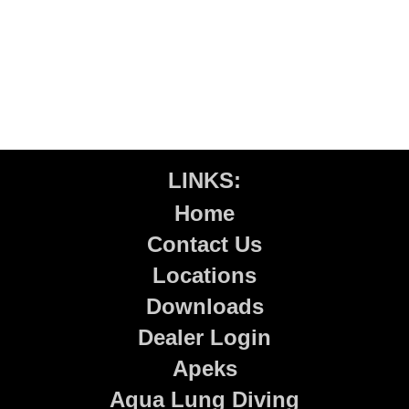
LINKS:
Home
Contact Us
Locations
Downloads
Dealer Login
Apeks
Aqua Lung Diving