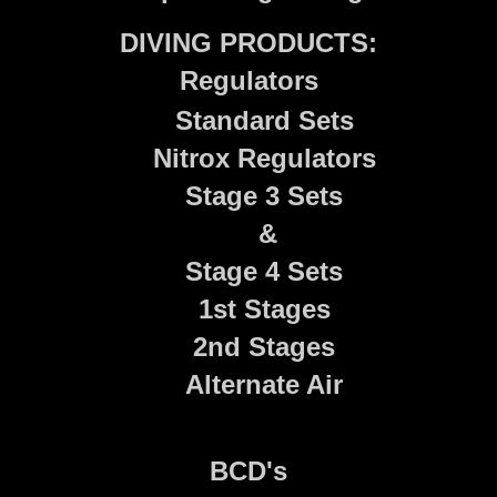
DIVING PRODUCTS:
Regulators
Standard Sets
Nitrox Regulators
Stage 3 Sets
&
Stage 4 Sets
1st Stages
2nd Stages
Alternate Air
BCD's