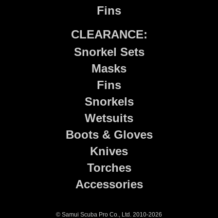
Fins
CLEARANCE:
Snorkel Sets
Masks
Fins
Snorkels
Wetsuits
Boots & Gloves
Knives
Torches
Accessories
© Samui Scuba Pro Co., Ltd. 2010-2026