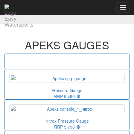
Toggl
navig
APEKS GAUGES
Pressure Gauge
RRP 5,490 ฿
Nitrox Pressure Gauge
RRP 5,790 ฿