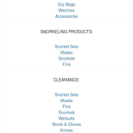
Dry Bags
Watches
Accessories
SNORKELING PRODUCTS:
Snorkel Sets
Masks
Snorkels
Fins
CLEARANCE:
Snorkel Sets
Masks
Fins
Snorkels
Wetsuits
Boots & Gloves
Knives