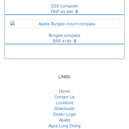
DSX Computer
RRP 49,990 ฿
Bungee compass
RRP 4190 ฿
LINKS:
Home
Contact Us
Locations
Downloads
Dealer Login
Apeks
Aqua Lung Diving