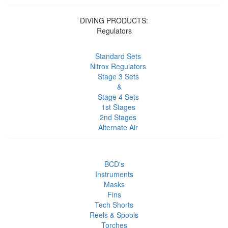
DIVING PRODUCTS:
Regulators
Standard Sets
Nitrox Regulators
Stage 3 Sets
&
Stage 4 Sets
1st Stages
2nd Stages
Alternate Air
BCD's
Instruments
Masks
Fins
Tech Shorts
Reels & Spools
Torches