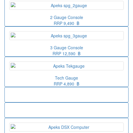
2 Gauge Console
RRP 9,490 ฿
3 Gauge Console
RRP 12,590 ฿
Tech Gauge
RRP 4,890 ฿