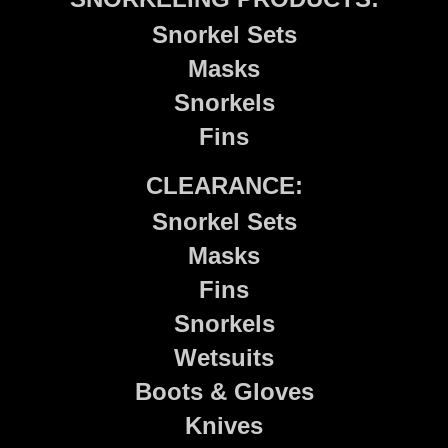
Snorkel Sets
Masks
Snorkels
Fins
CLEARANCE:
Snorkel Sets
Masks
Fins
Snorkels
Wetsuits
Boots & Gloves
Knives