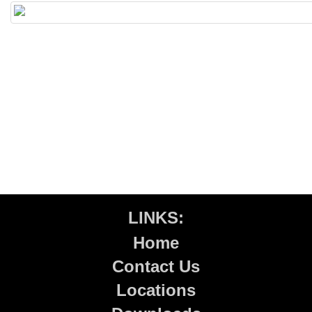
LINKS:
Home
Contact Us
Locations