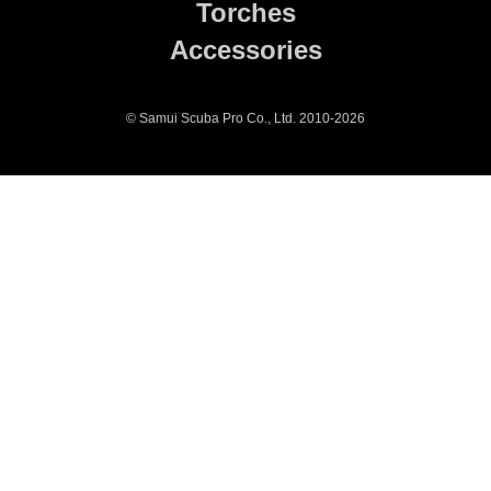
Torches
Accessories
© Samui Scuba Pro Co., Ltd. 2010-2026