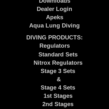
Downloads
Dealer Login
Apeks
Aqua Lung Diving
DIVING PRODUCTS:
Regulators
Standard Sets
Nitrox Regulators
Stage 3 Sets
&
Stage 4 Sets
1st Stages
2nd Stages