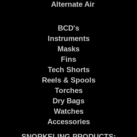
Alternate Air
BCD's
Instruments
Masks
Fins
Tech Shorts
Reels & Spools
Torches
Dry Bags
Watches
Accessories
SNORKELING PRODUCTS: