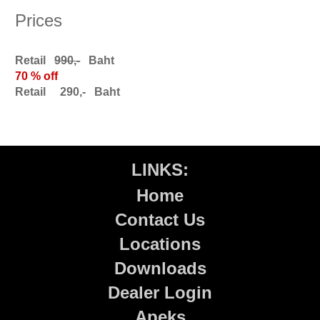
Prices
Retail
990,-
Baht
70 % off
Retail 290,- Baht
LINKS:
Home
Contact Us
Locations
Downloads
Dealer Login
Apeks