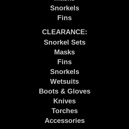
Snorkels
Fins
CLEARANCE:
Snorkel Sets
Masks
Fins
Snorkels
Wetsuits
Boots & Gloves
Knives
Torches
Accessories