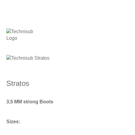
Stratos
3,5 MM strong Boots
Sizes: