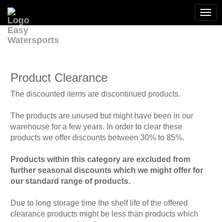
Togg
navi
Product Clearance
The discounted items are discontinued products.
The products are unused but might have been in our
warehouse for a few years. In order to clear these
products we offer discounts between 30% to 85%.
Products within this category are excluded from
further seasonal discounts which we might offer for
our standard range of products.
Due to long storage time the shelf life of the offered
clearance products might be less than products which