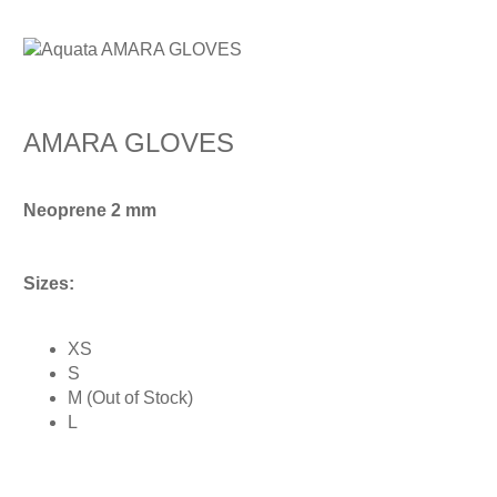
AMARA GLOVES
Neoprene 2 mm
Sizes:
XS
S
M (Out of Stock)
L