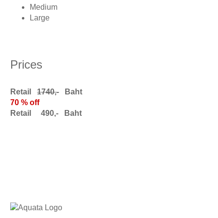
Medium
Large
Prices
Retail
1740,-
Baht
70 % off
Retail 490,- Baht