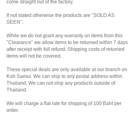
come straight out of the factory.
If not stated otherwise the products are "SOLD AS
SEEN".
While we do not grant any warranty on items from this
"Clearance" we allow items to be returned within 7 days
after receipt with full refund. Shipping costs of returned
items will not be covered.
These special deals are only available at our branch on
Koh Samui. We can ship to any postal address within
Thailand. We can not ship any products outside of
Thailand.
We will charge a flat rate for shipping of 100 Baht per
order.