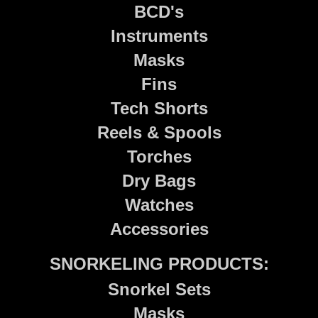
BCD's
Instruments
Masks
Fins
Tech Shorts
Reels & Spools
Torches
Dry Bags
Watches
Accessories
SNORKELING PRODUCTS:
Snorkel Sets
Masks