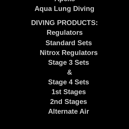
Aqua Lung Diving
DIVING PRODUCTS:
Regulators
Standard Sets
Nitrox Regulators
Stage 3 Sets
&
Stage 4 Sets
1st Stages
2nd Stages
Alternate Air