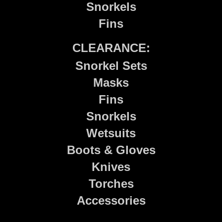
Snorkels
Fins
CLEARANCE:
Snorkel Sets
Masks
Fins
Snorkels
Wetsuits
Boots & Gloves
Knives
Torches
Accessories