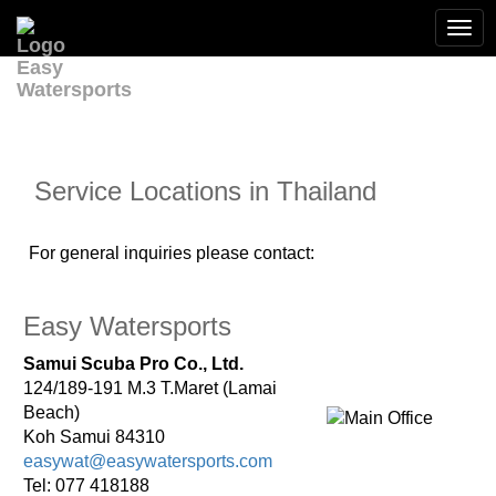
Togg
navi
Service Locations in Thailand
For general inquiries please contact:
Easy Watersports
Samui Scuba Pro Co., Ltd.
124/189-191 M.3 T.Maret (Lamai
Beach)
Koh Samui 84310
easywat@easywatersports.com
Tel: 077 418188