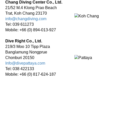
Chang Diving Center Co., Ltd.
21/52 M.4 Klong Prao Beach
Trat, Koh Chang 23170
info@changdiving.com
Tel: 039 611273
Mobile: +66 (0) 894-013-927
Dive Right Co., Ltd.
219/3 Moo 10 Tipp Plaza
Banglamung Nongprue
Chonburi 20150
Info@divepattaya.com
Tel: 038 422133
Mobile: +66 (0) 817-624-187