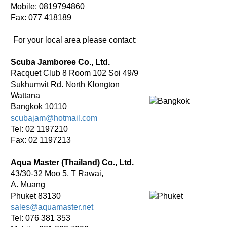
Mobile: 0819794860
Fax: 077 418189
For your local area please contact:
Scuba Jamboree Co., Ltd.
Racquet Club 8 Room 102 Soi 49/9
Sukhumvit Rd. North Klongton
Wattana
Bangkok 10110
scubajam@hotmail.com
Tel: 02 1197210
Fax: 02 1197213
Aqua Master (Thailand) Co., Ltd.
43/30-32 Moo 5, T Rawai,
A. Muang
Phuket 83130
sales@aquamaster.net
Tel: 076 381 353