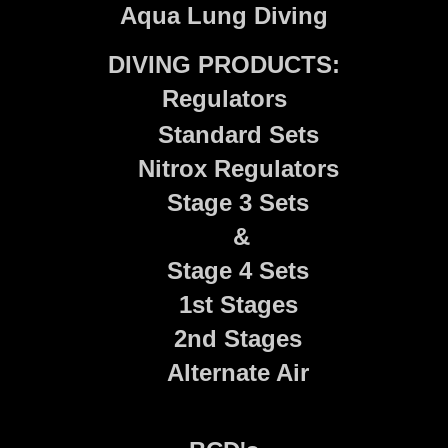
Aqua Lung Diving
DIVING PRODUCTS:
Regulators
Standard Sets
Nitrox Regulators
Stage 3 Sets
&
Stage 4 Sets
1st Stages
2nd Stages
Alternate Air