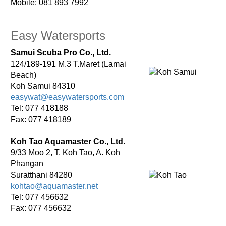
Mobile: 081 893 7992
Easy Watersports
Samui Scuba Pro Co., Ltd.
124/189-191 M.3 T.Maret (Lamai
Beach)
Koh Samui 84310
easywat@easywatersports.com
Tel: 077 418188
Fax: 077 418189
Koh Tao Aquamaster Co., Ltd.
9/33 Moo 2, T. Koh Tao, A. Koh
Phangan
Suratthani 84280
kohtao@aquamaster.net
Tel: 077 456632
Fax: 077 456632