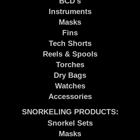
BCD's
Instruments
Masks
Fins
Tech Shorts
Reels & Spools
Torches
Dry Bags
Watches
Accessories
SNORKELING PRODUCTS:
Snorkel Sets
Masks