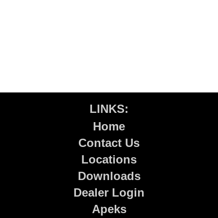
LINKS:
Home
Contact Us
Locations
Downloads
Dealer Login
Apeks