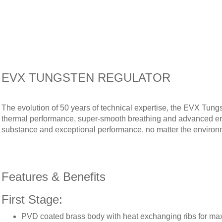
EVX TUNGSTEN REGULATOR
The evolution of 50 years of technical expertise, the EVX Tung
thermal performance, super-smooth breathing and advanced ergo
substance and exceptional performance, no matter the environ
Features & Benefits
First Stage:
PVD coated brass body with heat exchanging ribs for m