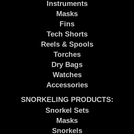
Instruments
Masks
Fins
Tech Shorts
Reels & Spools
Torches
Dry Bags
Watches
Accessories
SNORKELING PRODUCTS:
Snorkel Sets
Masks
Snorkels