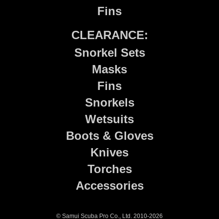
Fins
CLEARANCE:
Snorkel Sets
Masks
Fins
Snorkels
Wetsuits
Boots & Gloves
Knives
Torches
Accessories
© Samui Scuba Pro Co., Ltd. 2010-2026