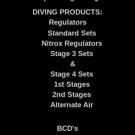
DIVING PRODUCTS:
Regulators
Standard Sets
Nitrox Regulators
Stage 3 Sets
&
Stage 4 Sets
1st Stages
2nd Stages
Alternate Air
BCD's