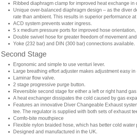
Ribbed diaphragm clamp for improved heat exchange in c
Unique over-balanced diaphragm design – as the diver des
rate than ambient. This results in superior performance at
ACD system prevents water ingress.
5 x medium pressure ports for improved hose orientation, 2
Double swivel hose for greater freedom of movement and
Yoke (232 bar) and DIN (300 bar) connections available.
Second Stage
Ergonomic and simple to use venturi lever.
Large breathing effort adjuster makes adjustment easy in 
Laminar flow valve.
2 stage progressive purge button.
Reversible second stage for either a left or right hand gas
A heat exchanger dissipates the cold caused by gas expan
Features an innovative Diver Changeable Exhaust system (
tee. The regulator is supplied with both sets of exhaust te
Comfo-bite mouthpiece
Flexible nylon braided hose, which has better cold water 
Designed and manufactured in the UK.