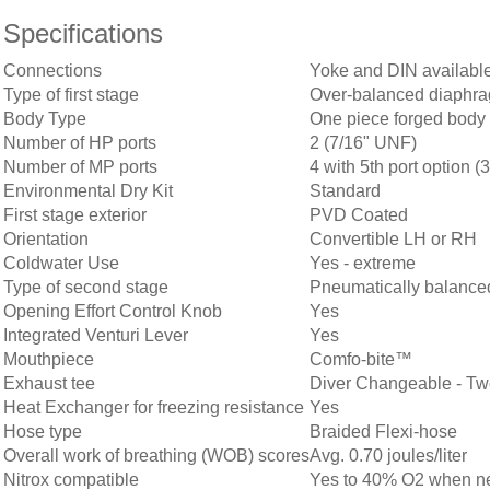
Specifications
Connections
Yoke and DIN availabl
Type of first stage
Over-balanced diaphra
Body Type
One piece forged body
Number of HP ports
2 (7/16" UNF)
Number of MP ports
4 with 5th port option 
Environmental Dry Kit
Standard
First stage exterior
PVD Coated
Orientation
Convertible LH or RH
Coldwater Use
Yes - extreme
Type of second stage
Pneumatically balance
Opening Effort Control Knob
Yes
Integrated Venturi Lever
Yes
Mouthpiece
Comfo-bite™
Exhaust tee
Diver Changeable - Tw
Heat Exchanger for freezing resistance
Yes
Hose type
Braided Flexi-hose
Overall work of breathing (WOB) scores
Avg. 0.70 joules/liter
Nitrox compatible
Yes to 40% O2 when new