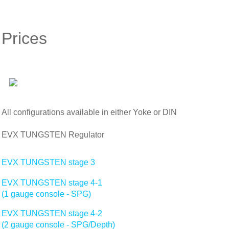
Prices
All configurations available in either Yoke or DIN
EVX TUNGSTEN Regulator
EVX TUNGSTEN stage 3
EVX TUNGSTEN stage 4-1
(1 gauge console - SPG)
EVX TUNGSTEN stage 4-2
(2 gauge console - SPG/Depth)