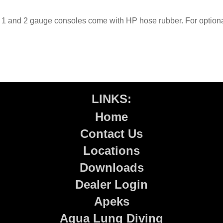
1 and 2 gauge consoles come with HP hose rubber. For optiona
LINKS:
Home
Contact Us
Locations
Downloads
Dealer Login
Apeks
Aqua Lung Diving