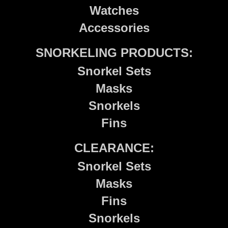
Watches
Accessories
SNORKELING PRODUCTS:
Snorkel Sets
Masks
Snorkels
Fins
CLEARANCE:
Snorkel Sets
Masks
Fins
Snorkels