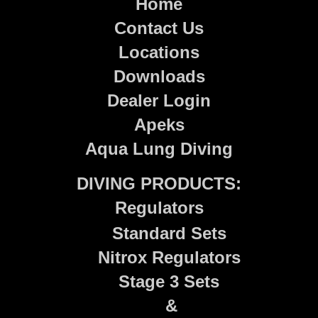
Home
Contact Us
Locations
Downloads
Dealer Login
Apeks
Aqua Lung Diving
DIVING PRODUCTS:
Regulators
Standard Sets
Nitrox Regulators
Stage 3 Sets
&