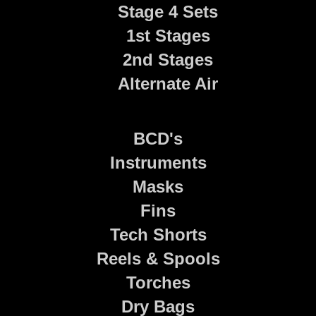
Stage 4 Sets
1st Stages
2nd Stages
Alternate Air
BCD's
Instruments
Masks
Fins
Tech Shorts
Reels & Spools
Torches
Dry Bags