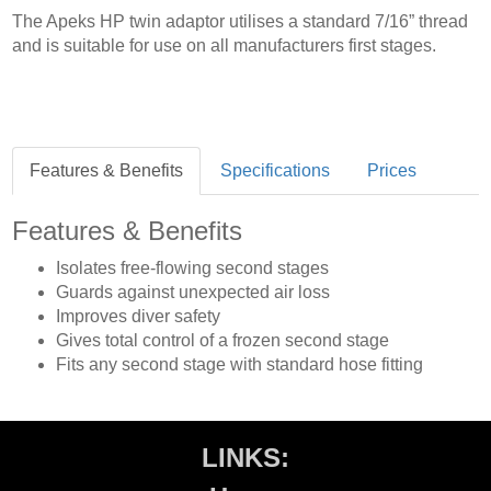
The Apeks HP twin adaptor utilises a standard 7/16” thread
and is suitable for use on all manufacturers first stages.
Features & Benefits
Specifications
Prices
Features & Benefits
Isolates free-flowing second stages
Guards against unexpected air loss
Improves diver safety
Gives total control of a frozen second stage
Fits any second stage with standard hose fitting
LINKS: