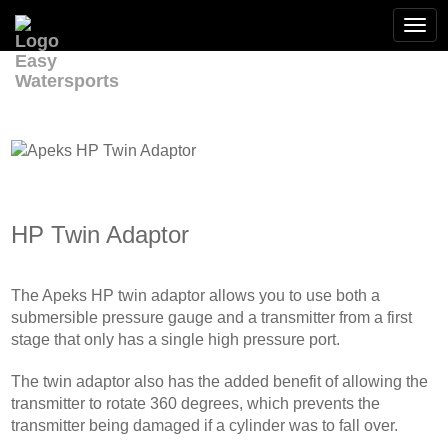
Togg
navi
HP Twin Adaptor
The Apeks HP twin adaptor allows you to use both a
submersible pressure gauge and a transmitter from a first
stage that only has a single high pressure port.
The twin adaptor also has the added benefit of allowing the
transmitter to rotate 360 degrees, which prevents the
transmitter being damaged if a cylinder was to fall over.