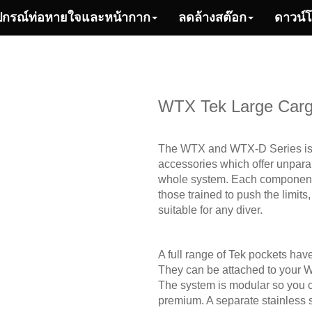
ปกรณ์ท่อหายใจและหน้ากาก
ลดล้างสต๊อก
ดาวน์
WTX Tek Large Carg
The WTX and WTX-D Series is a
accessories which offer unparall
whole system. Each component c
those trained to push the limits
suitable for any diver.
A full range of Tek pockets h
They can be attached to your W
The system is modular so you ca
premium. A separate stainless st