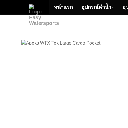
หน้าแรก
อุปกรณ์ดำน้ำ
อุ