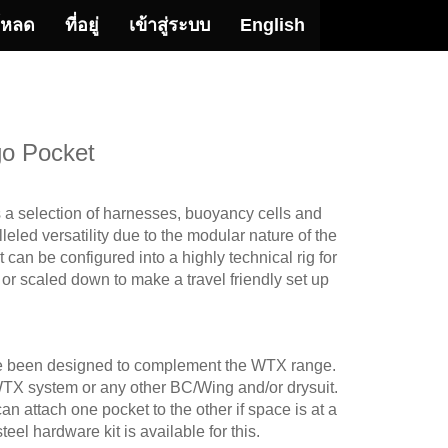
โหลด
ที่อยู่
เข้าสู่ระบบ
English
o Pocket
 selection of harnesses, buoyancy cells and
eled versatility due to the modular nature of the
an be configured into a highly technical rig for
, or scaled down to make a travel friendly set up
ave been designed to complement the WTX range.
TX system or any other BC/Wing and/or drysuit.
n attach one pocket to the other if space is at a
eel hardware kit is available for this.