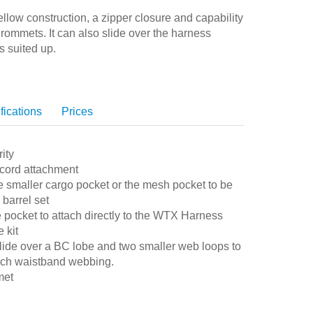
low construction, a zipper closure and capability
grommets. It can also slide over the harness
s suited up.
fications
Prices
ity
 cord attachment
e smaller cargo pocket or the mesh pocket to be
barrel set
 pocket to attach directly to the WTX Harness
 kit
lide over a BC lobe and two smaller web loops to
inch waistband webbing.
met