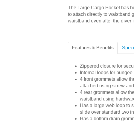
The Large Cargo Pocket has bel
to attach directly to waistband 
waistband even after the diver i
Features & Benefits
Speci
Zippered closure for secur
Internal loops for bungee
4 front grommets allow th
attached using screw and 
4 rear grommets allow the
waistband using hardware
Has a large web loop to s
slide over standard two 
Has a bottom drain grom